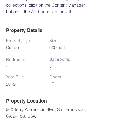
collections, click on the Content Manager 
button in the Add panel on the left.
Property Details
Property Type
Size
Condo
900 sqft
Bedrooms
Bathrooms
2
2
Year Built
Floors
10
2019
Property Location
500 Terry A Francois Blvd, San Francisco,
CA 94158, USA