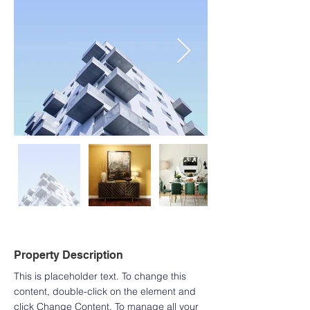
Property Description
This is placeholder text. To change this 
content, double-click on the element and 
click Change Content. To manage all your 