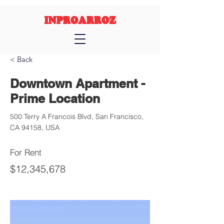
INPROARROZ
< Back
Downtown Apartment -
Prime Location
500 Terry A Francois Blvd, San Francisco,
CA 94158, USA
For Rent
$12,345,678