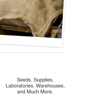
Seeds, Supplies,
Laboratories, Warehouses,
and Much More.