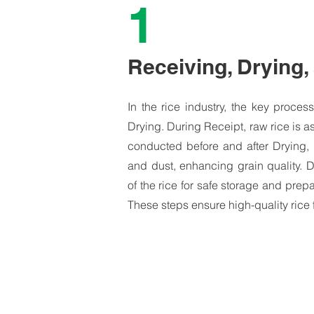
1
Receiving, Drying,
In the rice industry, the key proce
Drying. During Receipt, raw rice is as
conducted before and after Drying,
and dust, enhancing grain quality. 
of the rice for safe storage and prepa
These steps ensure high-quality rice