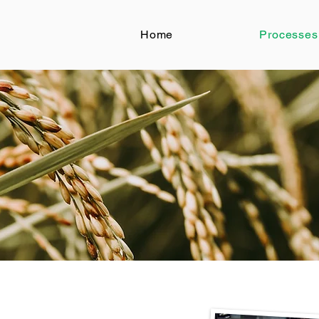
Home
Processes