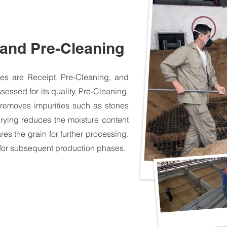
 and Pre-Cleaning
sses are Receipt, Pre-Cleaning, and
sessed for its quality. Pre-Cleaning,
 removes impurities such as stones
Drying reduces the moisture content
res the grain for further processing.
 for subsequent production phases.