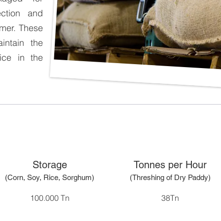
tection and
umer. These
intain the
rice in the
Storage
Tonnes per Hour
(Corn, Soy, Rice, Sorghum)
(Threshing of Dry Paddy)
100.000 Tn
38Tn