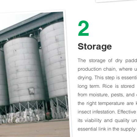
2
Storage
The storage of dry paddy
production chain, where u
drying. This step is essenti
long term. Rice is stored 
from moisture, pests, and 
the right temperature are
insect infestation. Effecti
its viability and quality u
essential link in the supply 