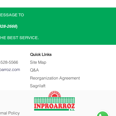
MESSAGE TO
828-2666
)
THE BEST SERVICE.
Quick Links
-528-5566
Site Map
oarroz.com
Q&A
Reorganization Agreement
Sagrilaft
ernal Policy