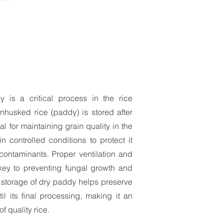
 is a critical process in the rice
nhusked rice (paddy) is stored after
al for maintaining grain quality in the
in controlled conditions to protect it
contaminants. Proper ventilation and
 key to preventing fungal growth and
ve storage of dry paddy helps preserve
ntil its final processing, making it an
of quality rice.