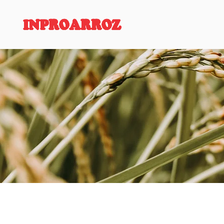
INPROARROZ