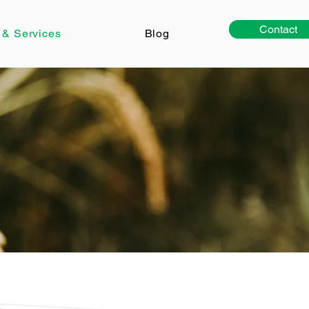
Contact
 & Services
Blog