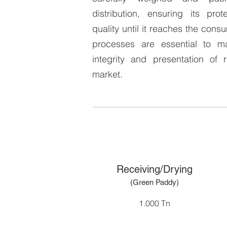
distribution, ensuring its pro
quality until it reaches the cons
processes are essential to ma
integrity and presentation of 
market.
Receiving/Drying
(Green Pad
dy
)
1.000 Tn