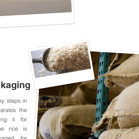
ckaging
y steps in
arates the
ing it for
he rice is
kaged for