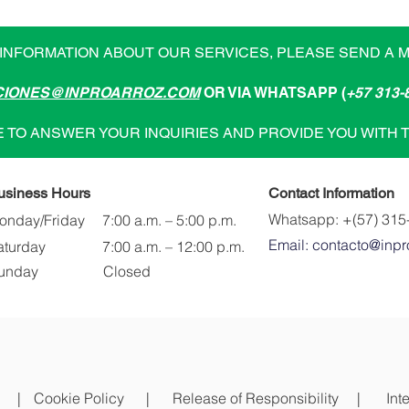
INFORMATION ABOUT OUR SERVICES, PLEASE SEND A 
IONES@INPROARROZ.COM
OR VIA WHATSAPP (
+57 313-
 TO ANSWER YOUR INQUIRIES AND PROVIDE YOU WITH 
usiness Hours
Contact Information
Whatsapp: +(57) 315
onday/Friday
7:00 a.m. – 5:00 p.m.
Email: contacto@inpr
aturday
7:00 a.m. – 12:00 p.m.
unday
Closed
|
Cookie Policy |
Release of Responsibility |
Int