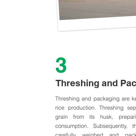
3
Threshing and Pa
Threshing and packaging are ke
rice production. Threshing sep
grain from its husk, prepar
consumption. Subsequently, t
carefully weighed and pac