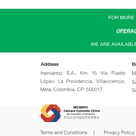
FOR MORE 
OPERAC
WE ARE AVAILABLE
Address
B
Inproarroz S.A., Km 15 Vía Puerto
M
López, La Providencia, Villavicencio,
S
Meta, Colombia. CP: 500017
S
MIEMBRO
Terms and Conditions |
Privacy Policy