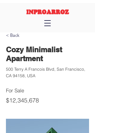
INPROARROZ
< Back
Cozy Minimalist
Apartment
500 Terry A Francois Blvd, San Francisco,
CA 94158, USA
For Sale
$12,345,678