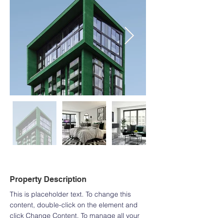
Property Description
This is placeholder text. To change this 
content, double-click on the element and 
click Change Content. To manage all your 