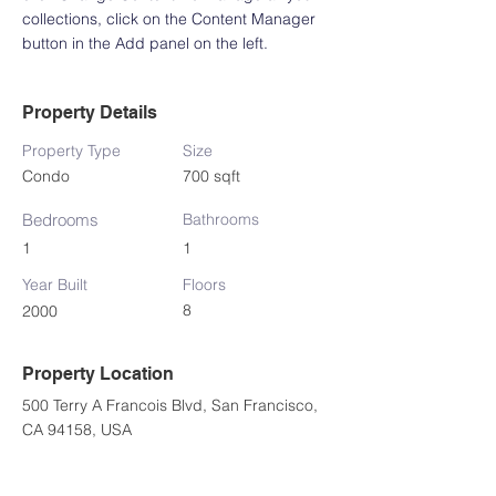
collections, click on the Content Manager 
button in the Add panel on the left.
Property Details
Property Type
Size
Condo
700 sqft
Bedrooms
Bathrooms
1
1
Year Built
Floors
8
2000
Property Location
500 Terry A Francois Blvd, San Francisco,
CA 94158, USA