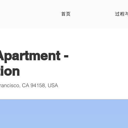
首页
过程
partment -
ion
Francisco, CA 94158, USA