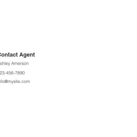
Contact Agent
shley Amerson
23-456-7890
nfo@mysite.com