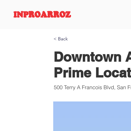
INPROARROZ
< Back
Downtown A
Prime Locat
500 Terry A Francois Blvd, San 