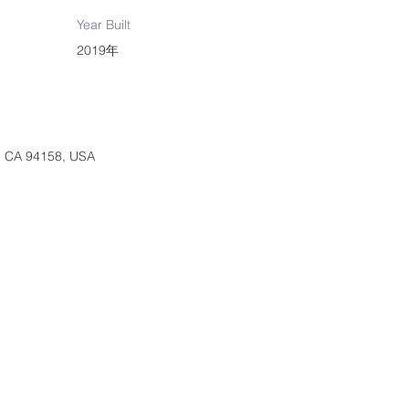
Year Built
2019年
o, CA 94158, USA