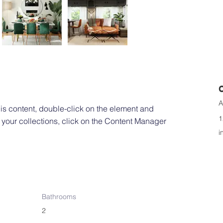
A
his content, double-click on the element and 
1
your collections, click on the Content Manager 
i
Bathrooms
2