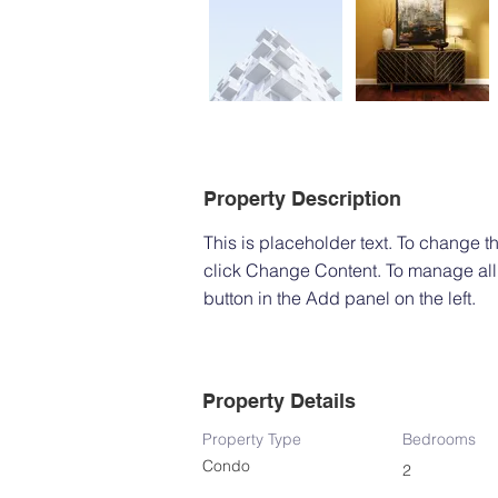
Property Description
This is placeholder text. To change t
click Change Content. To manage all 
button in the Add panel on the left.
Property Details
Property Type
Bedrooms
Condo
2