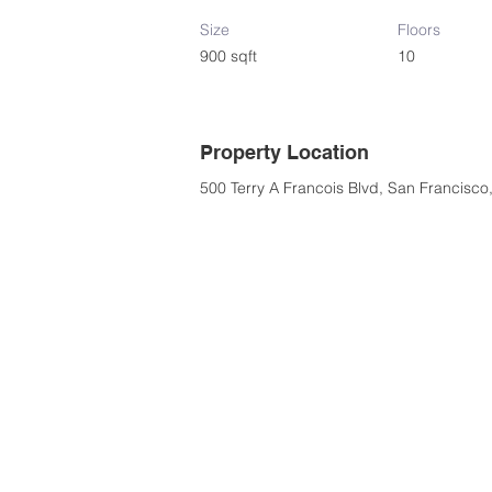
Size
Floors
900 sqft
10
Property Location
500 Terry A Francois Blvd, San Francisc