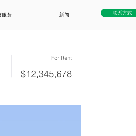
联系方式
与服务
新闻
For Rent
$12,345,678